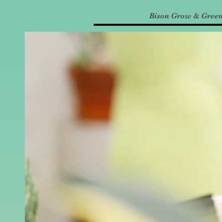
Bison Grow & Gree