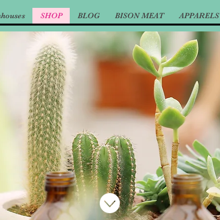
nhouses
SHOP
BLOG
BISON MEAT
APPARELS