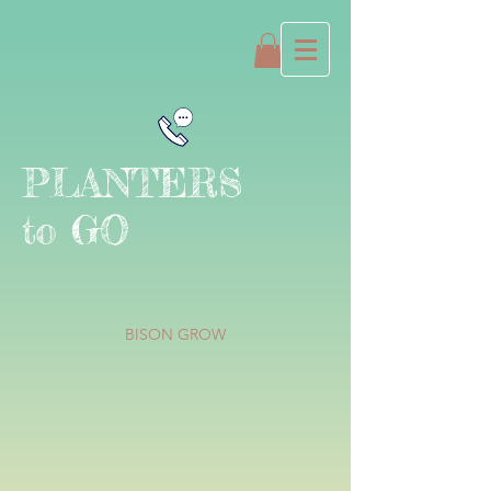
PLANTERS
to GO
BISON GROW