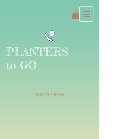
PLANTERS
to GO
BISON GROW