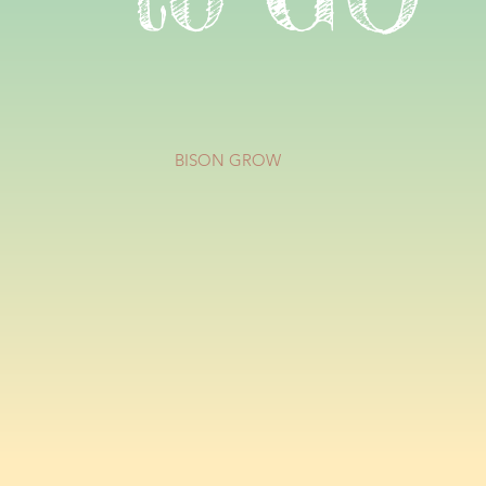
BISON GROW