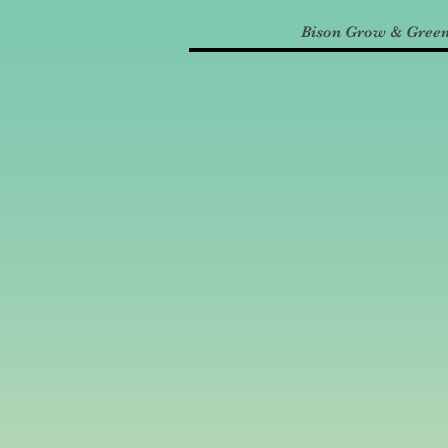
Bison Grow & Gree