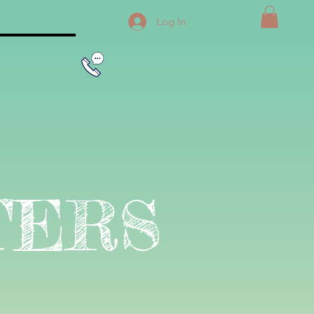
Log In
TERS