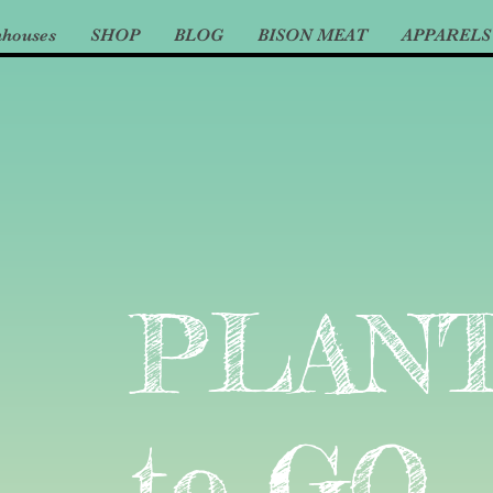
nhouses
SHOP
BLOG
BISON MEAT
APPARELS
PLAN
to GO