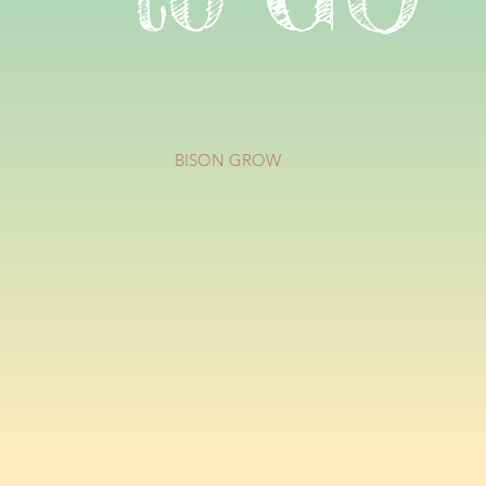
BISON GROW