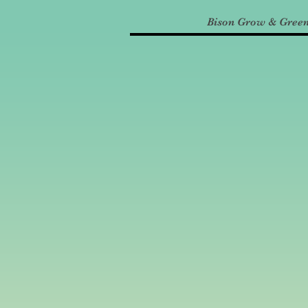
Bison Grow & Gree