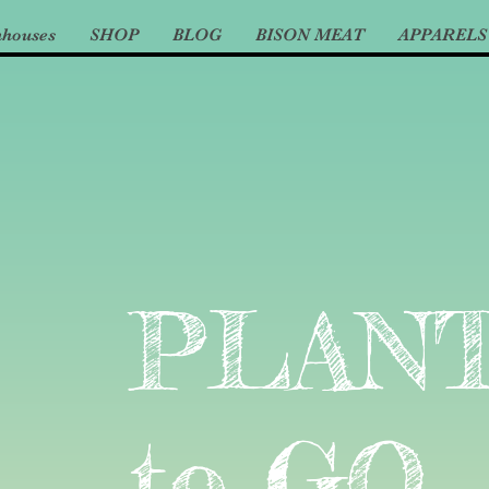
nhouses
SHOP
BLOG
BISON MEAT
APPARELS
PLAN
to GO