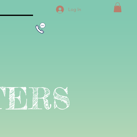
Log In
TERS