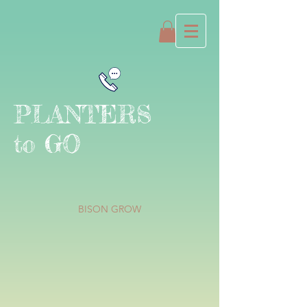
PLANTERS
to GO
BISON GROW