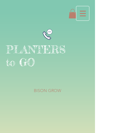
PLANTERS
to GO
BISON GROW