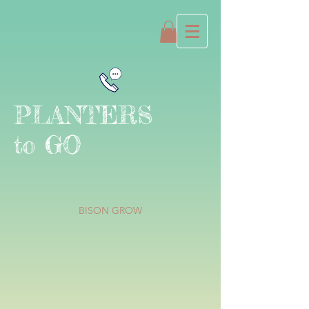
PLANTERS
to GO
BISON GROW