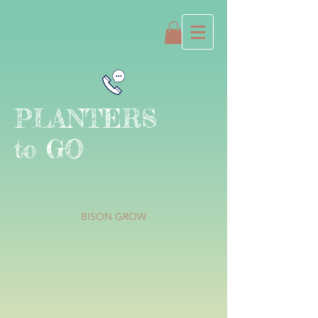
PLANTERS
to GO
BISON GROW