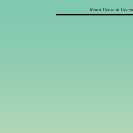
Bison Grow & Gree