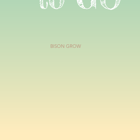
BISON GROW