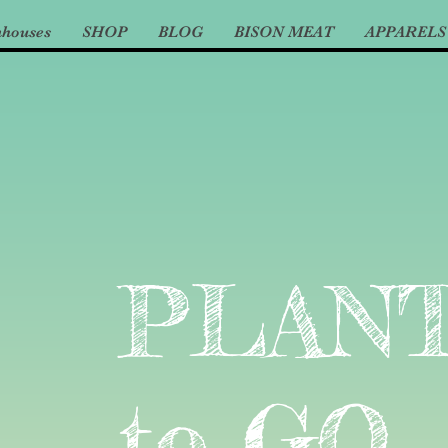
nhouses
SHOP
BLOG
BISON MEAT
APPARELS
PLAN
to GO