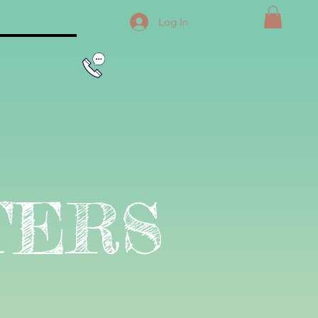
Log In
TERS