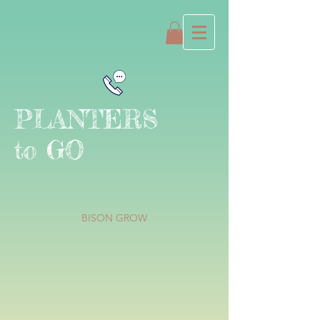
PLANTERS
to GO
BISON GROW