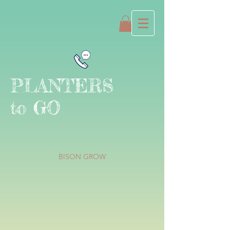
PLANTERS
to GO
BISON GROW