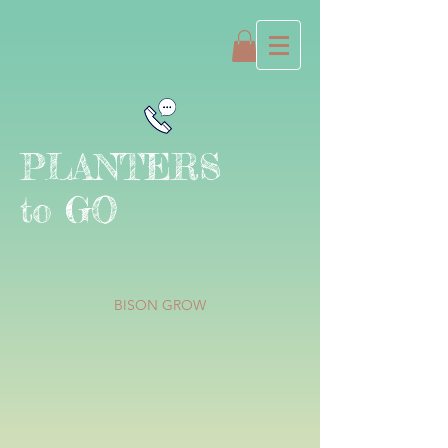
PLANTERS
to GO
BISON GROW