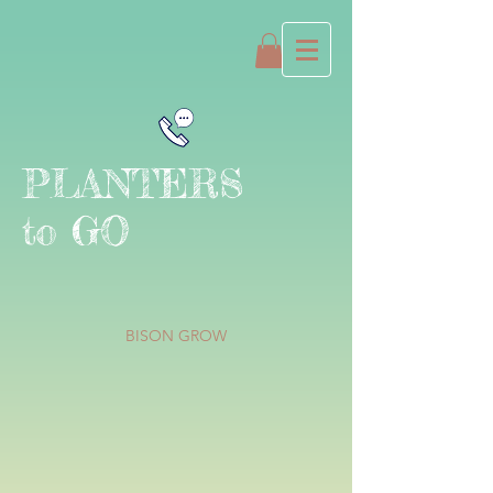
PLANTERS
to GO
BISON GROW