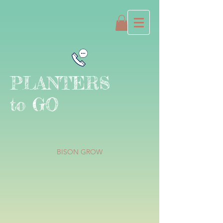
PLANTERS
to GO
BISON GROW