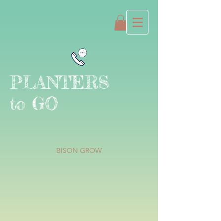
PLANTERS
to GO
BISON GROW