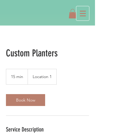
Custom Planters
15 min
1
Location 1
5
m
i
n
Book Now
Service Description