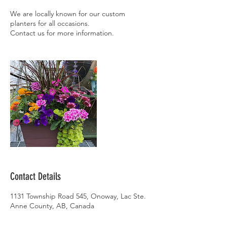
We are locally known for our custom
planters for all occasions.
Contact Details
1131 Township Road 545, Onoway, Lac Ste.
Anne County, AB, Canada