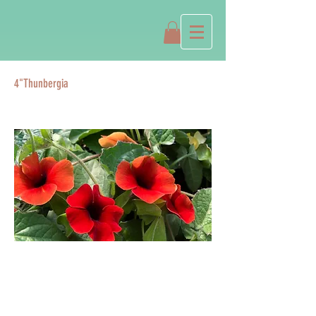
4"Thunbergia