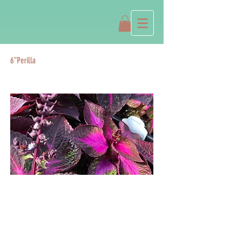
6”Perilla