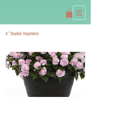
4" Double Impatiens