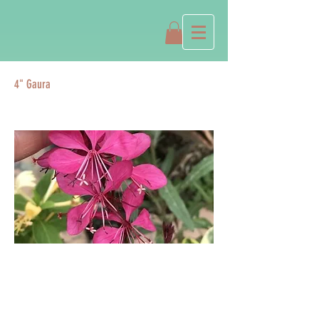
4" Gaura