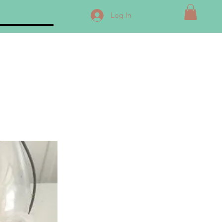
Log In