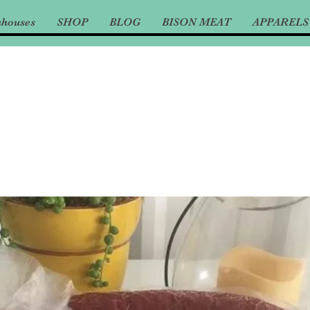
nhouses
SHOP
BLOG
BISON MEAT
APPARELS