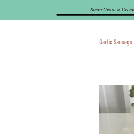
Bison Grow & Gree
Garlic Sausage