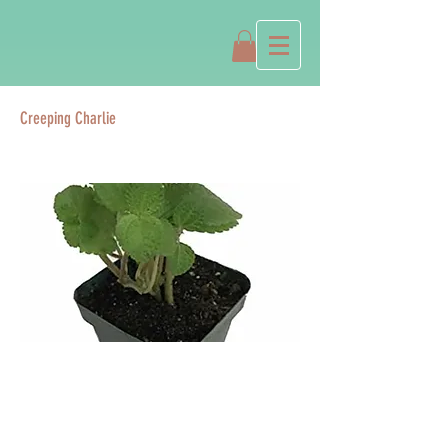
Creeping Charlie