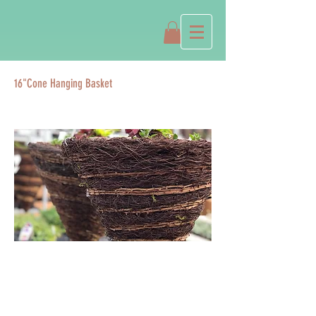
16"Cone Hanging Basket