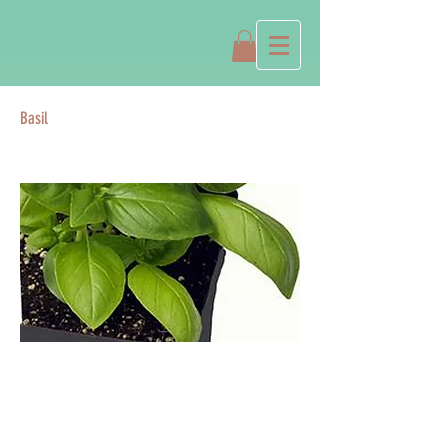
Basil