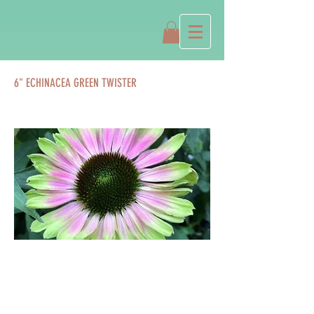
6" ECHINACEA GREEN TWISTER