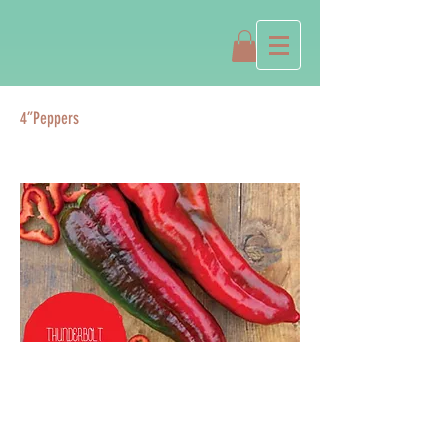
4”Peppers