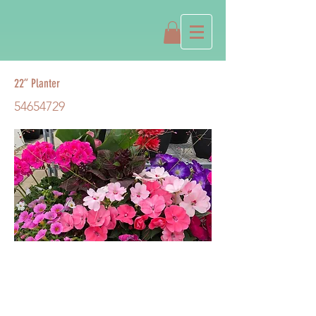
22” Planter
54654729