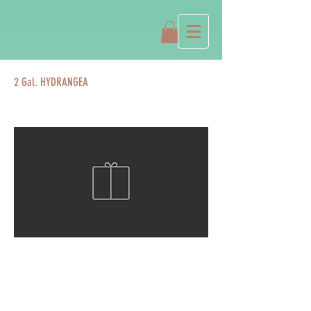
2 Gal. HYDRANGEA