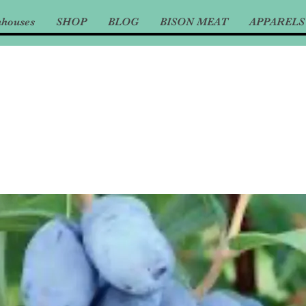
nhouses
SHOP
BLOG
BISON MEAT
APPARELS