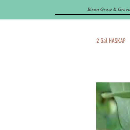
Bison Grow & Gree
2 Gal HASKAP