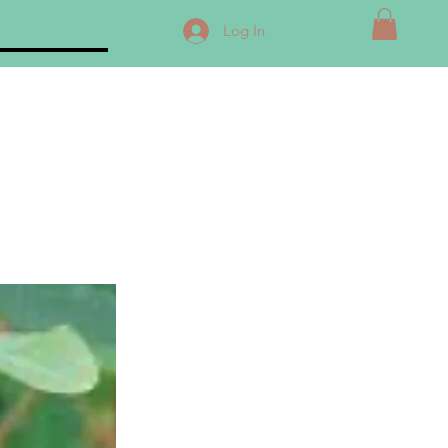
Log In