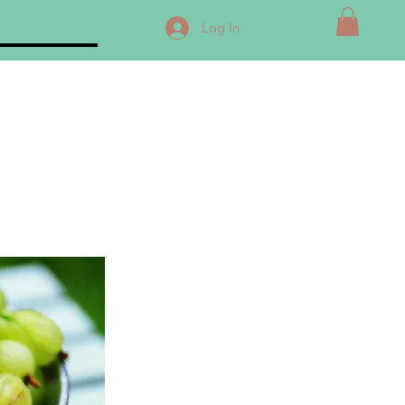
Log In