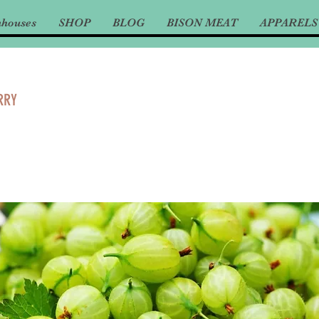
nhouses
SHOP
BLOG
BISON MEAT
APPARELS
RRY