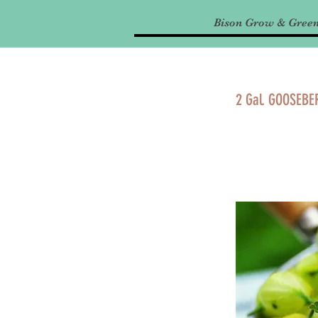
Bison Grow & Gree
2 Gal. GOOSEBE