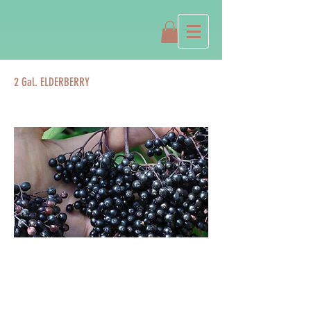
2 Gal. ELDERBERRY