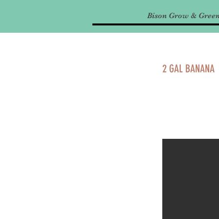
Bison Grow & Gree
2 GAL BANANA