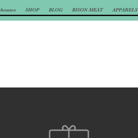
nhouses
SHOP
BLOG
BISON MEAT
APPARELS