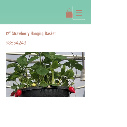
12” Strawberry Hanging Basket
98654243