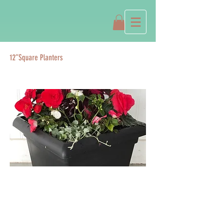
12”Square Planters