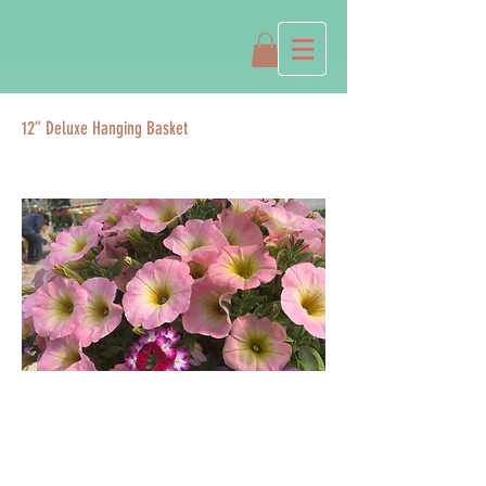
12” Deluxe Hanging Basket