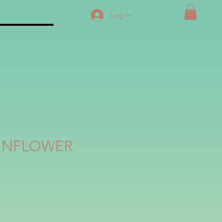
Log In
SUNFLOWER