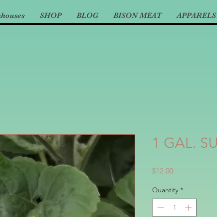
nhouses
SHOP
BLOG
BISON MEAT
APPARELS
1 GAL. 
Price
$12.00
Quantity
*