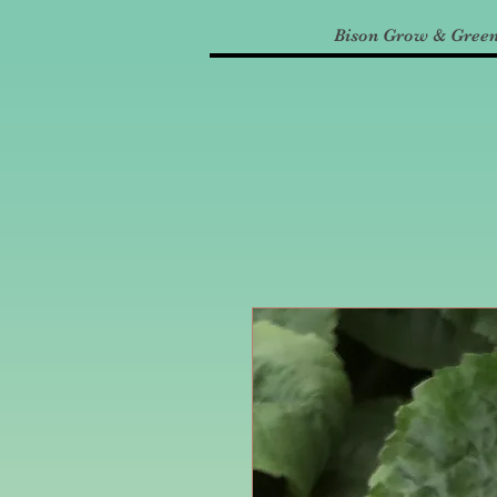
Bison Grow & Gree