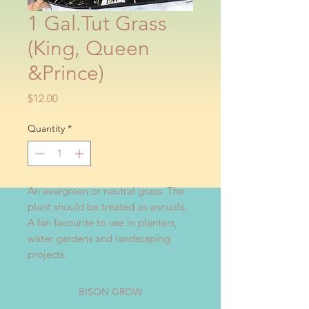
1 Gal.Tut Grass
(King, Queen
&Prince)
Price
$12.00
Quantity
*
An evergreen or neutral grass. The 
plant should be treated as annuals. 
A fan favourite to use in planters, 
water gardens and landscaping 
projects.
BISON GROW