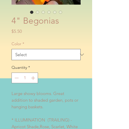
4" Begonias
Price
$5.50
Color
*
Quantity
*
Large showy blooms. Great
addition to shaded garden, pots or
hanging baskets.
* ILLUMINATION (TRAILING) -
Apricot Shade,Rose, Scarlet, White