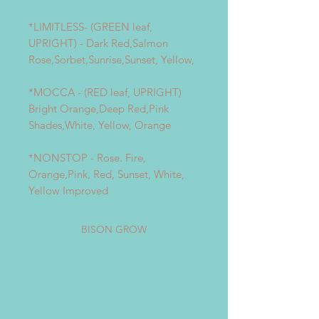
*LIMITLESS- (GREEN leaf,
UPRIGHT) - Dark Red,Salmon
Rose,Sorbet,Sunrise,Sunset, Yellow,
*MOCCA - (RED leaf, UPRIGHT)
Bright Orange,Deep Red,Pink
Shades,White, Yellow, Orange
*NONSTOP - Rose. Fire,
Orange,Pink, Red, Sunset, White,
Yellow Improved
BISON GROW