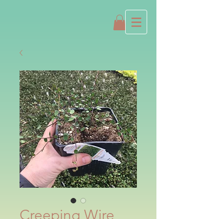
Creeping Wire