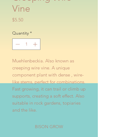
Vine
Price
$5.50
Quantity
*
Muehlenbeckia. Also known as
creeping wire vine. A unique
component plant with dense , wire-
like stems, perfect for combinations.
Fast growing, it can trail or climb up
supports, creating a soft effect. Also
suitable in rock gardens, topiaries
and the like.
BISON GROW