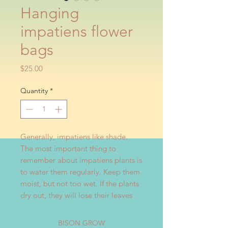
Hanging
impatiens flower
bags
Price
$25.00
Quantity
*
Generally, impatiens like shade.
The most important thing to
remember about impatiens plants is
to water them regularly. Keep them
moist, but not too wet. If the plants
dry out, they will lose their leaves
BISON GROW