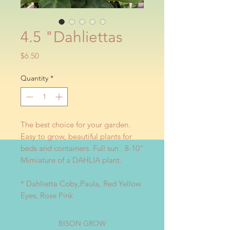
4.5 "Dahliettas
Price
$6.50
Quantity
*
The best choice for your garden.
Easy to grow, beautiful plants for
beds and containers. Full sun . 8-10”
Mimiature of a DAHLIA plant.
* Dahlietta Coby,Paula, Red Yellow
Eyes, Rose Pink
BISON GROW