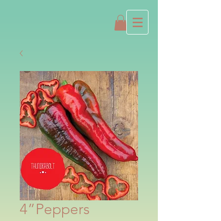
4”Peppers