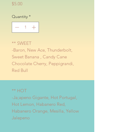
Price
$5.00
Quantity
*
** SWEET
-Baron, New Ace, Thunderbolt,
Sweet Banana , Candy Cane
Chocolate Cherry, Peppigrandi,
Red Bull
** HOT
-Ja;apeno Gigante, Hot Portugal,
Hot Lemon, Habanero Red,
Habanero Orange, Mesilla, Yellow
Jalepeno