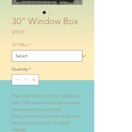
30” Window Box
Price
$78.00
30”WBox
*
Quantity
*
Plant and colours are for reference
only. Visit us on site to choose your
plant and colour combos.
Every planters are made in sun and
shade exposure with multiple
choices.