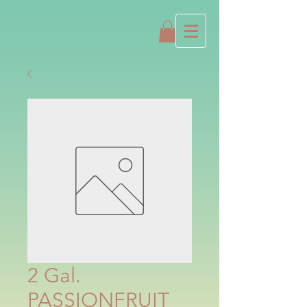
2 Gal.
PASSIONFRUIT