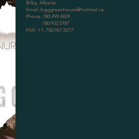
Bilby, Alberta
Email:
bgggreenhouse@hotmail.ca
Phone: 780.499.4829
780.932,5187
FAX: +1. 780.967.5277