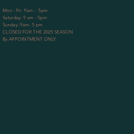
Mon - Fri: 9am - 5pm
​​Saturday: 9 am - 5pm
​Sunday: 9am- 5 pm
CLOSED FOR THE 2025 SEASON
By APPOINTMENT ONLY​