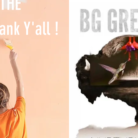
 THE
ank Y'all !