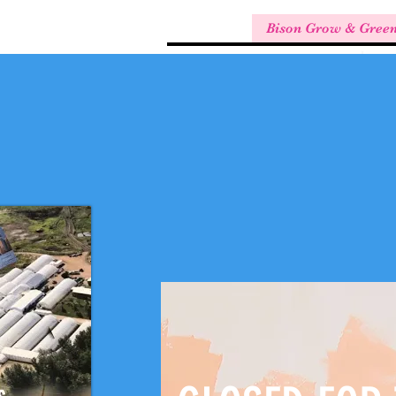
Bison Grow & Gree