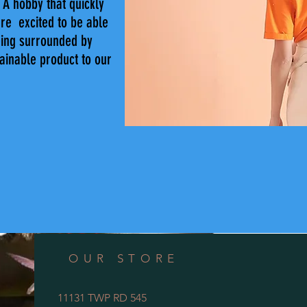
A hobby that quickly
're excited to be able
eing surrounded by
tainable product to our
OUR STORE
11131 TWP RD 545