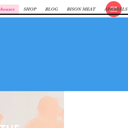
nhouses
SHOP
BLOG
BISON MEAT
APPARELS