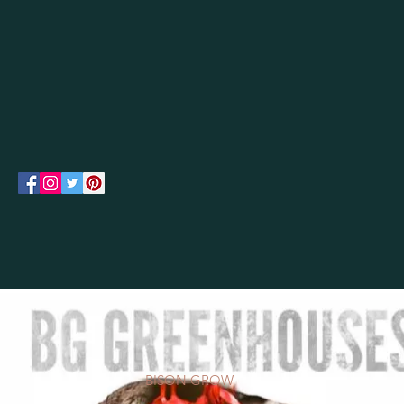
BISON GROW