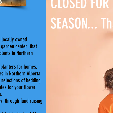
CLOSED FOR
SEASON... Th
 locally owned
 garden center that
lants in Northern
d planters for homes,
es in Northern Alberta.
 selections of bedding
bles for your flower
s.
y through fund raising