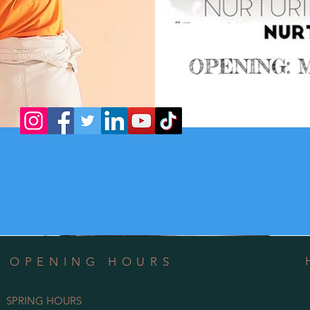
OPENING HOURS
SPRING HOURS