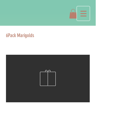
6Pack Marigolds