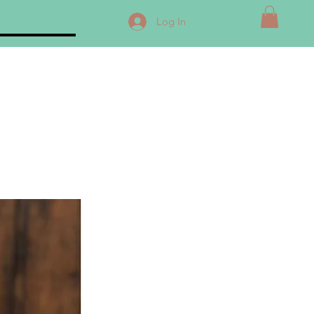
Log In