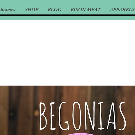
nhouses
SHOP
BLOG
BISON MEAT
APPARELS