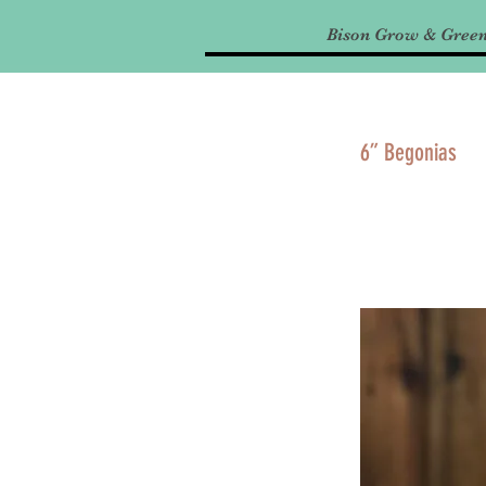
Bison Grow & Gree
6” Begonias